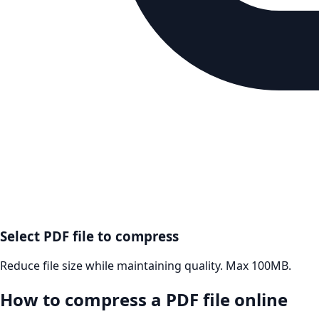
Select PDF file to compress
Reduce file size while maintaining quality. Max 100MB.
How to compress a PDF file online