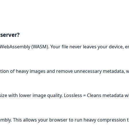
 server?
 WebAssembly (WASM). Your file never leaves your device, e
ution of heavy images and remove unnecessary metadata, wh
e with lower image quality. Lossless = Cleans metadata with
mbly. This allows your browser to run heavy compression t