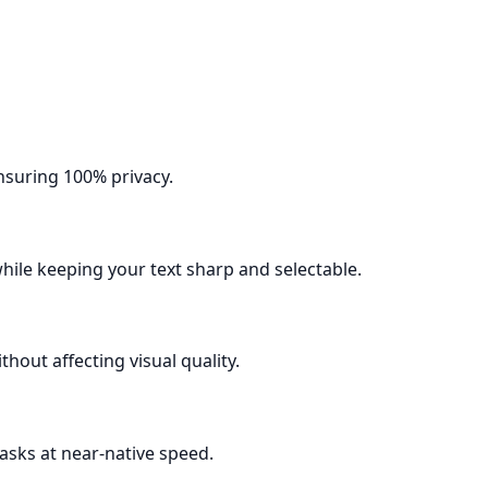
nsuring 100% privacy.
ile keeping your text sharp and selectable.
out affecting visual quality.
asks at near-native speed.