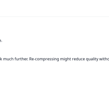
e.
k much further. Re-compressing might reduce quality witho