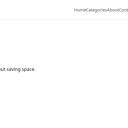
Home
Categories
About
Cont
ut saving space.