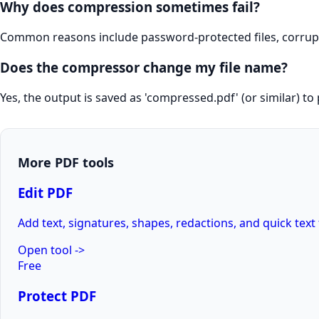
Why does compression sometimes fail?
Common reasons include password-protected files, corrupted
Does the compressor change my file name?
Yes, the output is saved as 'compressed.pdf' (or similar) to 
More PDF tools
Edit PDF
Add text, signatures, shapes, redactions, and quick text 
Open tool
->
Free
Protect PDF