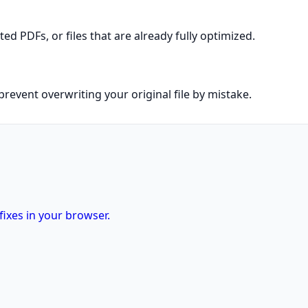
 PDFs, or files that are already fully optimized.
prevent overwriting your original file by mistake.
fixes in your browser.