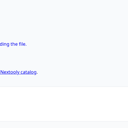
ng the file.
l Nextooly catalog
.