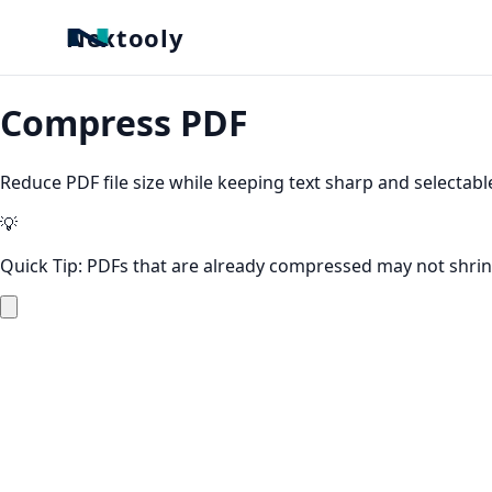
Nextooly
Compress PDF
Reduce PDF file size while keeping text sharp and selectabl
💡
Quick Tip:
PDFs that are already compressed may not shrin