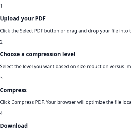
1
Upload your PDF
Click the Select PDF button or drag and drop your file into 
2
Choose a compression level
Select the level you want based on size reduction versus im
3
Compress
Click Compress PDF. Your browser will optimize the file local
4
Download