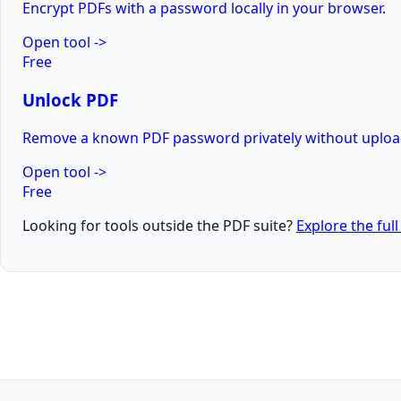
Encrypt PDFs with a password locally in your browser.
Open tool
->
Free
Unlock PDF
Remove a known PDF password privately without uploadi
Open tool
->
Free
Looking for tools outside the PDF suite?
Explore the ful