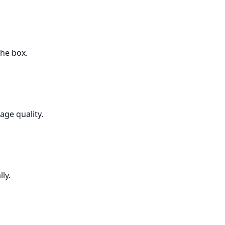
the box.
age quality.
ly.