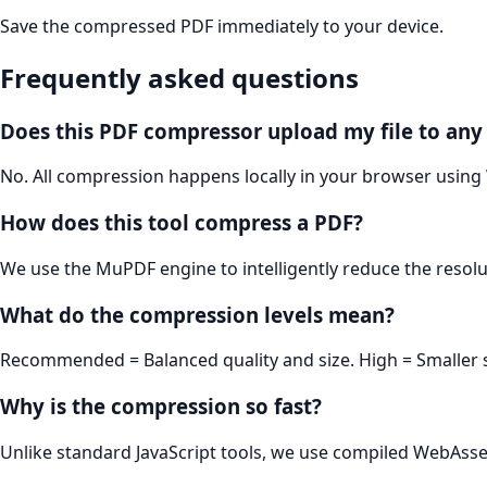
Save the compressed PDF immediately to your device.
Frequently asked questions
Does this PDF compressor upload my file to any
No. All compression happens locally in your browser using
How does this tool compress a PDF?
We use the MuPDF engine to intelligently reduce the resol
What do the compression levels mean?
Recommended = Balanced quality and size. High = Smaller siz
Why is the compression so fast?
Unlike standard JavaScript tools, we use compiled WebAsse