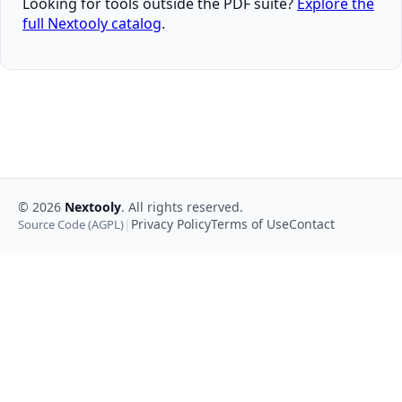
Looking for tools outside the PDF suite?
Explore the
full Nextooly catalog
.
©
2026
Nextooly
. All rights reserved.
|
Privacy Policy
Terms of Use
Contact
Source Code (AGPL)