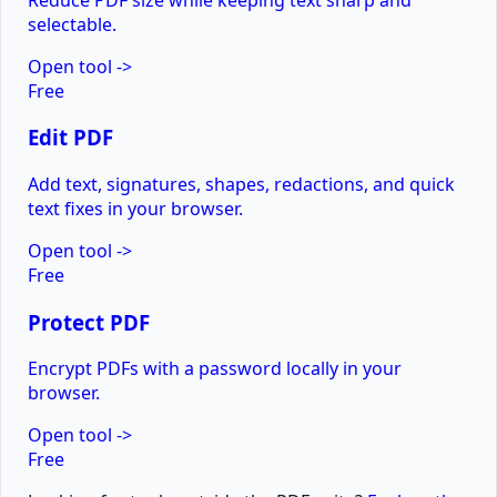
selectable.
Open tool
->
Free
Edit PDF
Add text, signatures, shapes, redactions, and quick
text fixes in your browser.
Open tool
->
Free
Protect PDF
Encrypt PDFs with a password locally in your
browser.
Open tool
->
Free