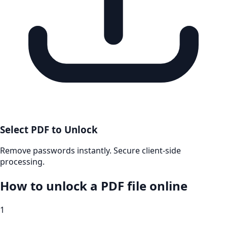
Select PDF to Unlock
Remove passwords instantly. Secure client-side
processing.
How to unlock a PDF file online
1