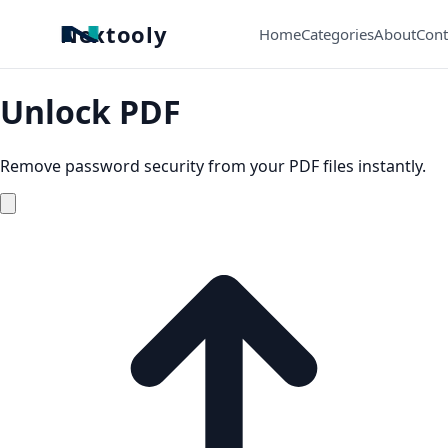
Nextooly
Home
Categories
About
Cont
Unlock PDF
Remove password security from your PDF files instantly.