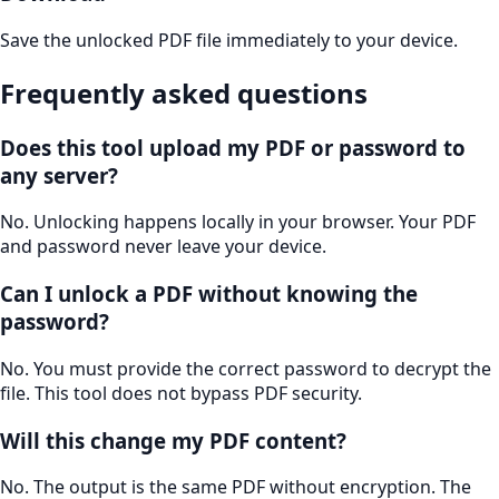
Save the unlocked PDF file immediately to your device.
Frequently asked questions
Does this tool upload my PDF or password to
any server?
No. Unlocking happens locally in your browser. Your PDF
and password never leave your device.
Can I unlock a PDF without knowing the
password?
No. You must provide the correct password to decrypt the
file. This tool does not bypass PDF security.
Will this change my PDF content?
No. The output is the same PDF without encryption. The