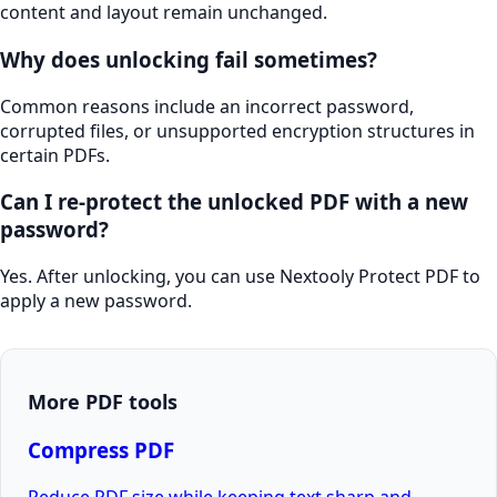
content and layout remain unchanged.
Why does unlocking fail sometimes?
Common reasons include an incorrect password,
corrupted files, or unsupported encryption structures in
certain PDFs.
Can I re-protect the unlocked PDF with a new
password?
Yes. After unlocking, you can use Nextooly Protect PDF to
apply a new password.
More PDF tools
Compress PDF
Reduce PDF size while keeping text sharp and