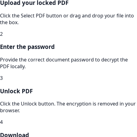
Upload your locked PDF
Click the Select PDF button or drag and drop your file into
the box.
2
Enter the password
Provide the correct document password to decrypt the
PDF locally.
3
Unlock PDF
Click the Unlock button. The encryption is removed in your
browser.
4
Download