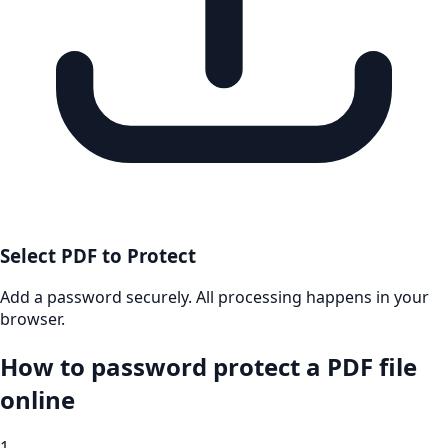
Select PDF to Protect
Add a password securely. All processing happens in your
browser.
How to password protect a PDF file
online
1