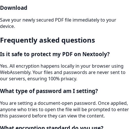
Download
Save your newly secured PDF file immediately to your
device.
Frequently asked questions
Is it safe to protect my PDF on Nextooly?
Yes. All encryption happens locally in your browser using
WebAssembly. Your files and passwords are never sent to
our servers, ensuring 100% privacy.
What type of password am I setting?
You are setting a document-open password. Once applied,
anyone who tries to open the file will be prompted to enter
this password before they can view the content.
What encryption standard do you use?