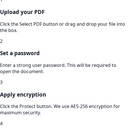
Upload your PDF
Click the Select PDF button or drag and drop your file into
the box.
2
Set a password
Enter a strong user password. This will be required to
open the document.
3
Apply encryption
Click the Protect button. We use AES-256 encryption for
maximum security.
4