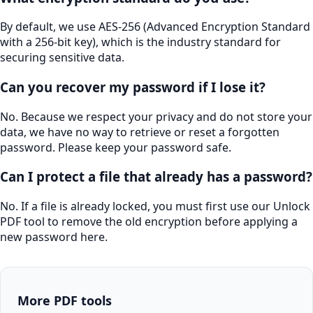
By default, we use AES-256 (Advanced Encryption Standard
with a 256-bit key), which is the industry standard for
securing sensitive data.
Can you recover my password if I lose it?
No. Because we respect your privacy and do not store your
data, we have no way to retrieve or reset a forgotten
password. Please keep your password safe.
Can I protect a file that already has a password?
No. If a file is already locked, you must first use our Unlock
PDF tool to remove the old encryption before applying a
new password here.
More PDF tools