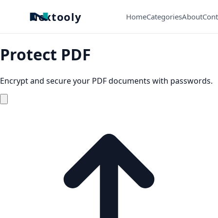
Nextooly
Home
Categories
About
Cont
Protect PDF
Encrypt and secure your PDF documents with passwords.