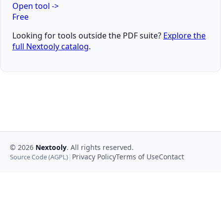
Open tool
->
Free
Looking for tools outside the PDF suite?
Explore the
full Nextooly catalog
.
©
2026
Nextooly
. All rights reserved.
|
Privacy Policy
Terms of Use
Contact
Source Code (AGPL)