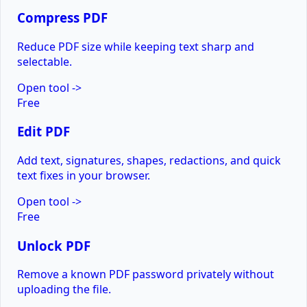
Compress PDF
Reduce PDF size while keeping text sharp and
selectable.
Open tool
->
Free
Edit PDF
Add text, signatures, shapes, redactions, and quick
text fixes in your browser.
Open tool
->
Free
Unlock PDF
Remove a known PDF password privately without
uploading the file.